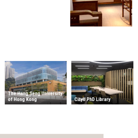
The Hang Seng University
of Hong Kong
CityU PhD Library