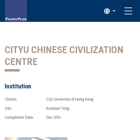
CITYU CHINESE CIVILIZATION
CENTRE
Institution
Clients:
City University of Hong Kong
Site:
Kowloon Tong
Completion Date:
Dec 2013