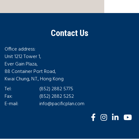
Contact Us
Office address:
Unit 1212 Tower 1,
Ever Gain Plaza,
88 Container Port Road,
Kwai Chung, N.T., Hong Kong
Tel:
(852) 2882 5775
Fax:
(852) 2882 5252
E-mail:
info@pacificplan.com