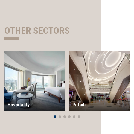
OTHER SECTORS
Hospitality
Retails