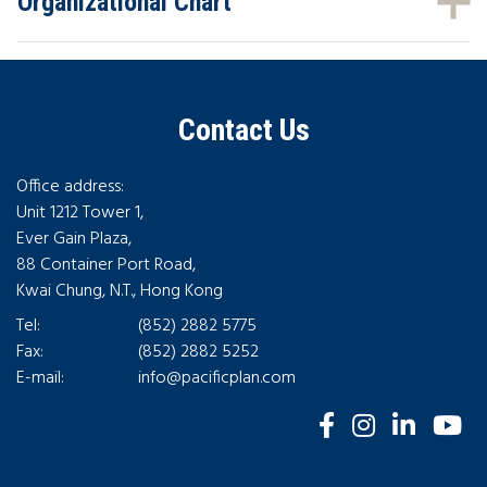
Organizational Chart
Contact Us
Office address:
Unit 1212 Tower 1,
Ever Gain Plaza,
88 Container Port Road,
Kwai Chung, N.T., Hong Kong
Tel:
(852) 2882 5775
Fax:
(852) 2882 5252
E-mail:
info@pacificplan.com