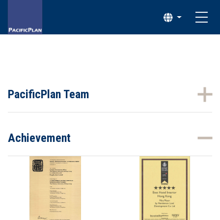
PacificPlan Team
Achievement