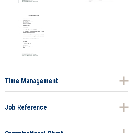
Time Management
Job Reference