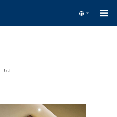
imited