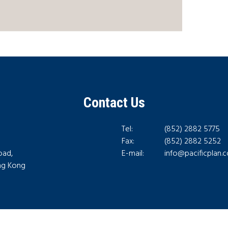
Contact Us
Tel:
(852) 2882 5775
Fax:
(852) 2882 5252
oad,
E-mail:
info@pacificplan.
ong Kong