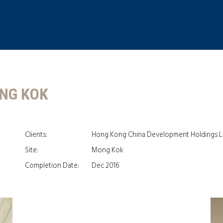
ONG KOK
Clients:
Hong Kong China Development Holdings L
Site:
Mong Kok
Completion Date:
Dec 2016