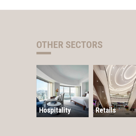
OTHER SECTORS
Hospitality
Retails