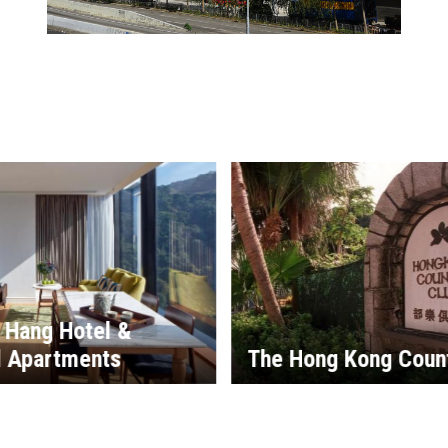
i Hang Hotel &
d Apartments
The Hong Kong Coun