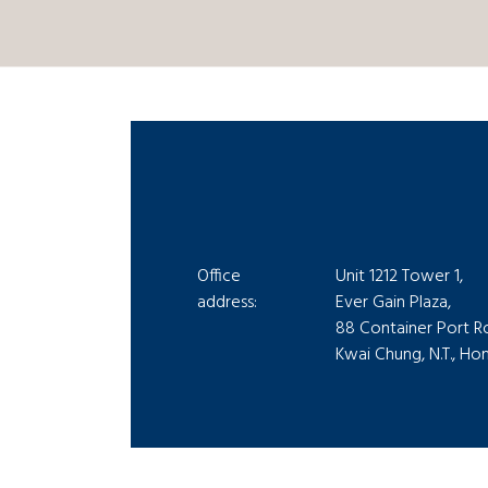
Office
Unit 1212 Tower 1,
address:
Ever Gain Plaza,
88 Container Port R
Kwai Chung, N.T., H