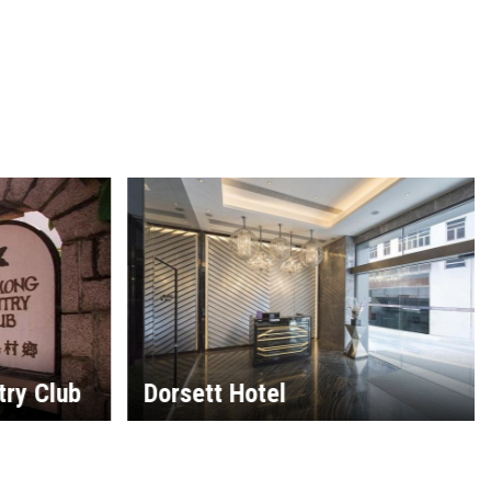
try Club
Dorsett Hotel