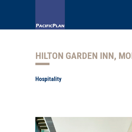
HILTON GARDEN INN, M
Hospitality