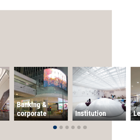
Banking &
corporate
Institution
Le