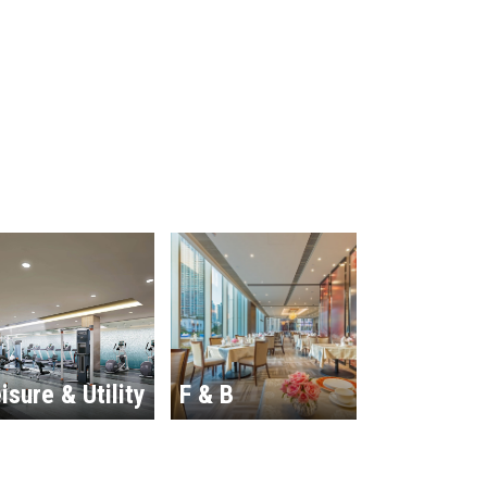
isure & Utility
F & B
Hospitalit