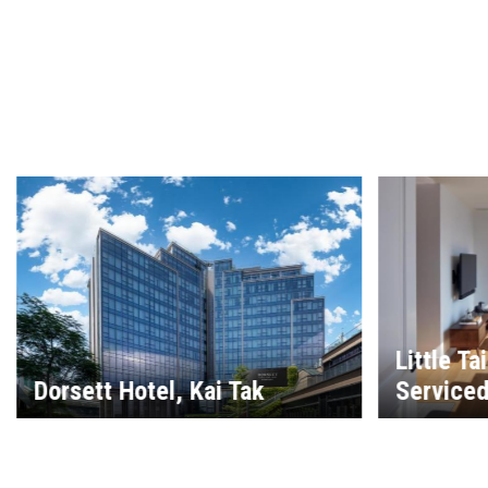
Little Ta
Dorsett Hotel, Kai Tak
Service