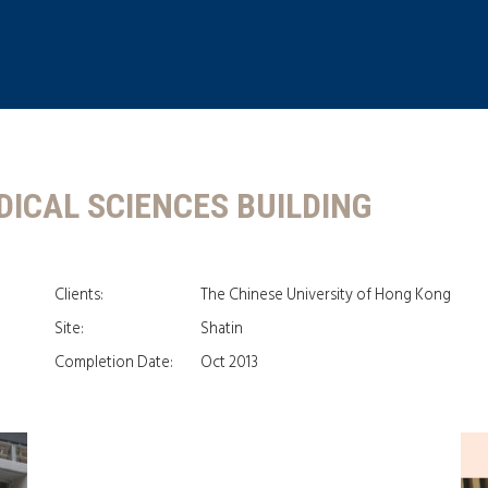
DICAL SCIENCES BUILDING
Clients:
The Chinese University of Hong Kong
Site:
Shatin
Completion Date:
Oct 2013