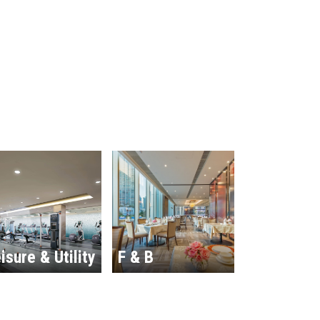
isure & Utility
F & B
Hospitalit