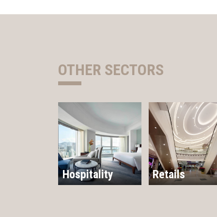
OTHER SECTORS
Hospitality
Retails