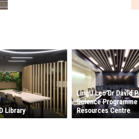
o Dr David P Chan Data
 Programme Learning
es Centre
CUHK Medical Centr