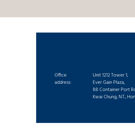
Office
Unit 1212 Tower 1,
address:
Ever Gain Plaza,
88 Container Port R
Kwai Chung, N.T., H