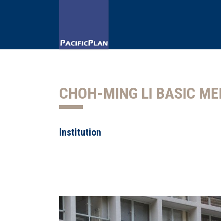
CHOH-MING LI BASIC ME
Institution