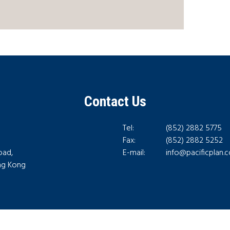
Contact Us
Tel:
(852) 2882 5775
Fax:
(852) 2882 5252
oad,
E-mail:
info@pacificplan.
ong Kong