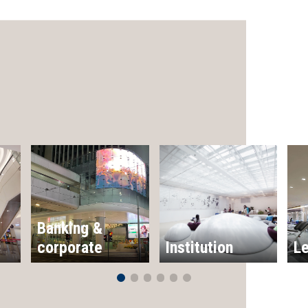
Banking &
corporate
Institution
Le