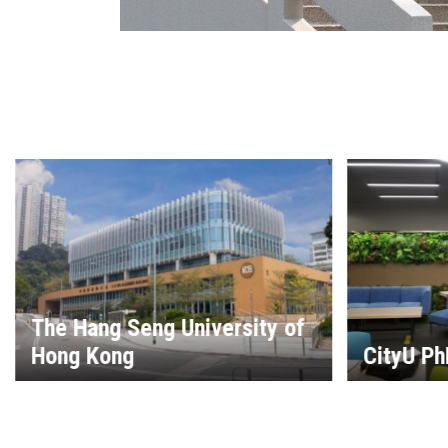
LingU Le
Science
CityU PhD Library
Resourc