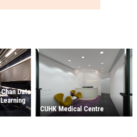
e
CUHK Sui Loong Pao Biulding