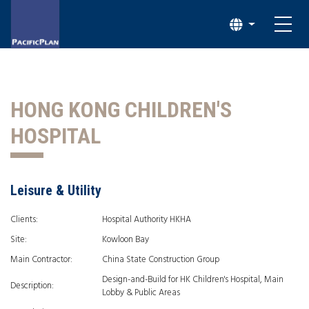
HONG KONG CHILDREN'S
HOSPITAL
Leisure & Utility
Clients:
Hospital Authority HKHA
Site:
Kowloon Bay
Main Contractor:
China State Construction Group
Design-and-Build for HK Children's Hospital, Main
Description:
Lobby & Public Areas