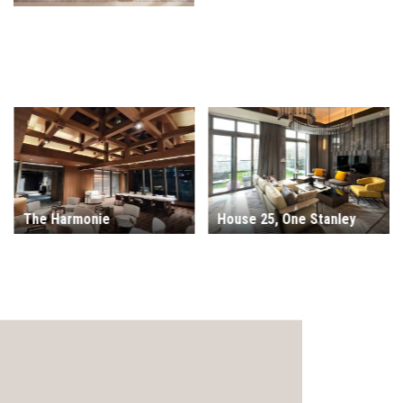
House 25, One Stanley
Monterey