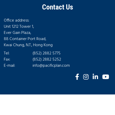
Contact Us
Office address:
Unit 1212 Tower 1,
Ever Gain Plaza,
88 Container Port Road,
Kwai Chung, N.T., Hong Kong
Tel:
(852) 2882 5775
Fax:
(852) 2882 5252
E-mail:
info@pacificplan.com