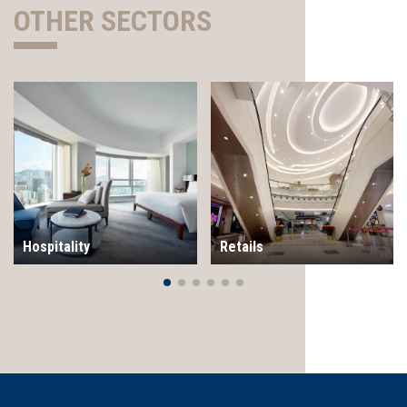
OTHER SECTORS
Hospitality
Retails