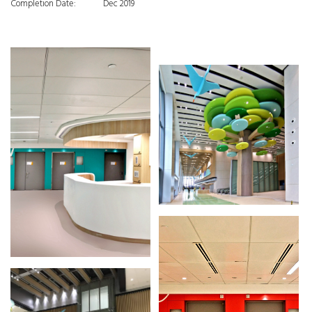
Completion Date:
Dec 2019