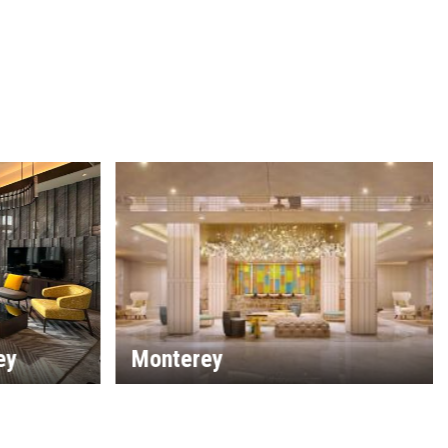
The Laguna