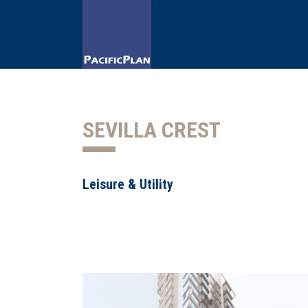
SEVILLA CREST
Leisure & Utility