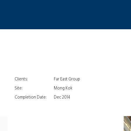
Clients:
Far East Group
Site:
Mong Kok
Completion Date:
Dec 2014