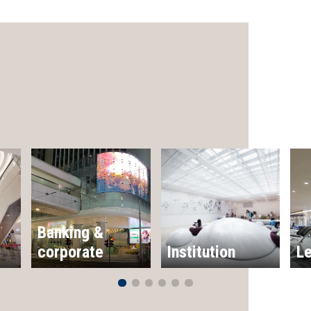
Banking &
corporate
Institution
Le