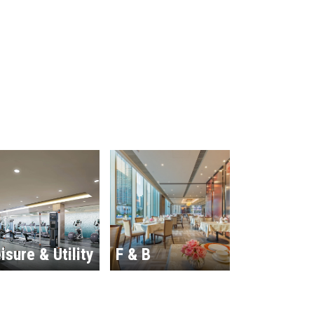
isure & Utility
F & B
Hospitalit