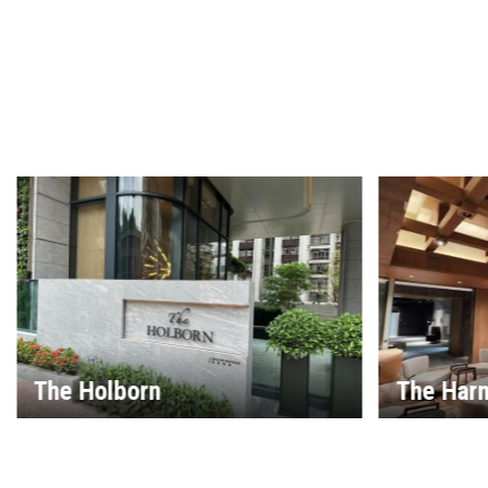
The Harmonie
House 25