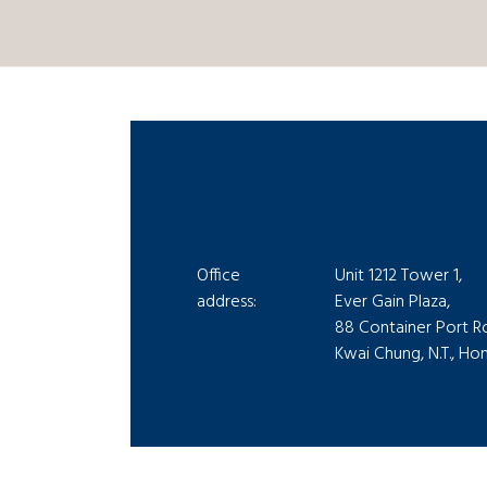
Office
Unit 1212 Tower 1,
address:
Ever Gain Plaza,
88 Container Port R
Kwai Chung, N.T., H