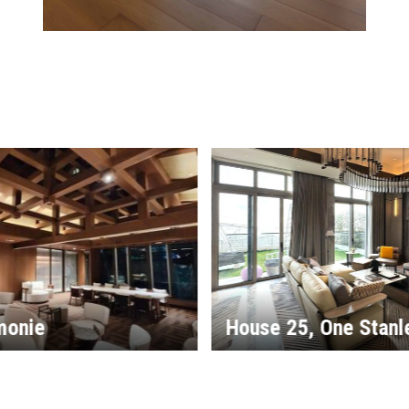
, One Stanley
Monterey