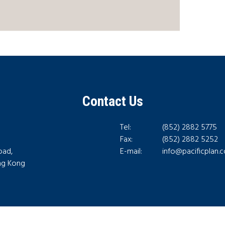
Contact Us
Tel:
(852) 2882 5775
Fax:
(852) 2882 5252
oad,
E-mail:
info@pacificplan.
ong Kong