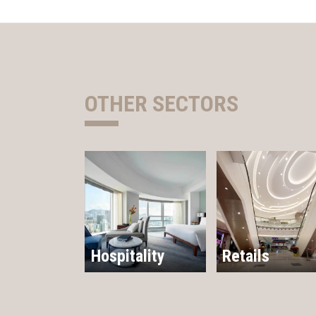
OTHER SECTORS
Hospitality
Retails